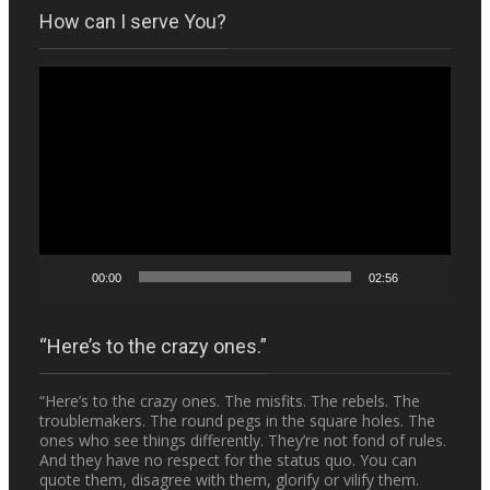
How can I serve You?
Video
Player
00:00
02:56
“Here’s to the crazy ones.”
“Here’s to the crazy ones. The misfits. The rebels. The
troublemakers. The round pegs in the square holes. The
ones who see things differently. They’re not fond of rules.
And they have no respect for the status quo. You can
quote them, disagree with them, glorify or vilify them.