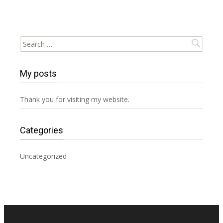
Search
for:
My posts
Thank you for visiting my website.
Categories
Uncategorized