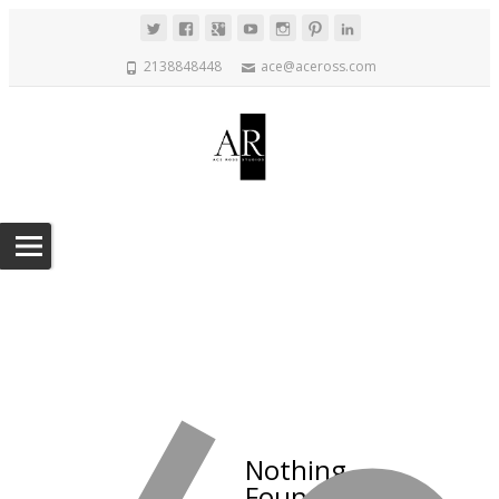
2138848448
ace@aceross.com
Nothing
Found