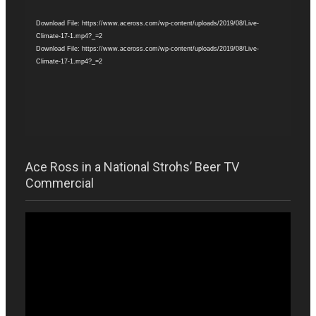
Player
Download File: https://www.aceross.com/wp-content/uploads/2019/08/Live-
Climate-17-1.mp4?_=2
Download File: https://www.aceross.com/wp-content/uploads/2019/08/Live-
Climate-17-1.mp4?_=2
Ace Ross in a National Strohs’ Beer TV
Commercial
Video
Player