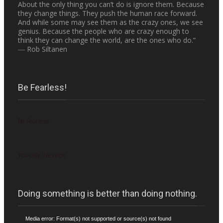
About the only thing you can’t do is ignore them. Because
they change things. They push the human race forward.
And while some may see them as the crazy ones, we see
genius. Because the people who are crazy enough to
think they can change the world, are the ones who do.”
― Rob Siltanen
Be Fearless!
Be Fearless
You only live once
Doing something is better than doing nothing.
Video
Media error: Format(s) not supported or source(s) not found