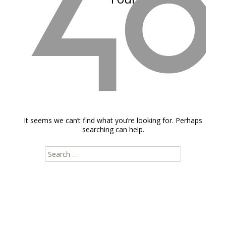
It seems we can’t find what you’re looking for. Perhaps
searching can help.
Search
for: