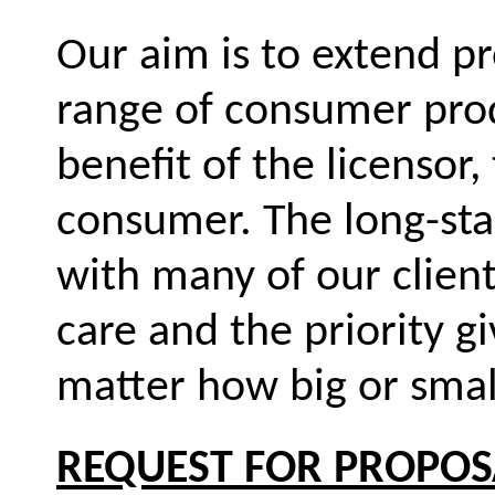
Our aim is to extend p
range of consumer prod
benefit of the licensor,
consumer. The long-sta
with many of our client
care and the priority g
matter how big or smal
REQUEST FOR PROPOS