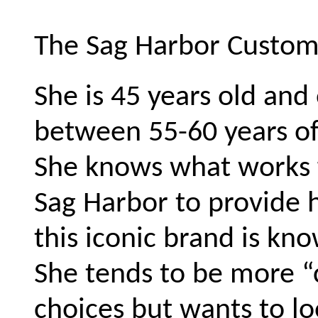
The Sag Harbor Custom
She is 45 years old and
between 55-60 years of
She knows what works f
Sag Harbor to provide h
this iconic brand is kno
She tends to be more “
choices but wants to lo