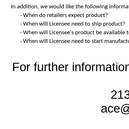
In addition, we would like the following informa
-
When do retailers expect product?
-
When will Licensee need to ship product?
-
When will Licensee's product be available
-
When will Licensee need to start manufact
For further informati
213
ace@