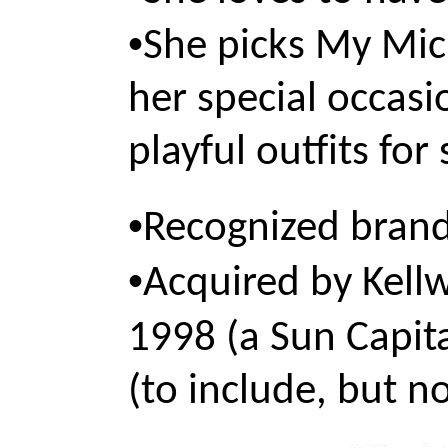
•
She picks My Mich
her special occasi
playful outfits for
•
Recognized brand
•
Acquired by Kell
1998 (a Sun Capit
(to include, but no