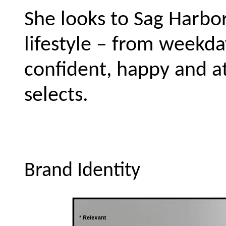
She looks to Sag Harbor 
lifestyle – from weekd
confident, happy and at
selects.
Brand Identity