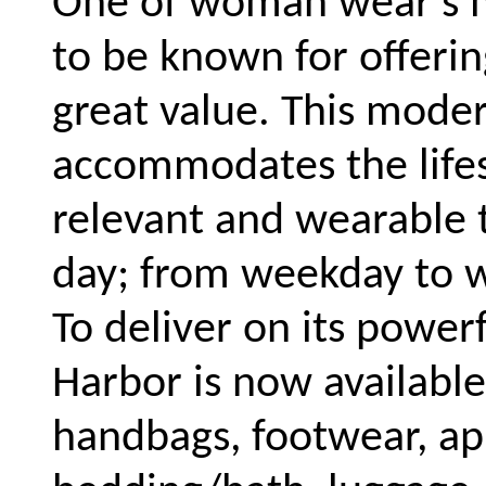
One of woman wear's m
to be known for offerin
great value. This moder
accommodates the lifes
relevant and wearable 
day; from weekday to 
To deliver on its powerf
Harbor is now available
handbags, footwear, ap