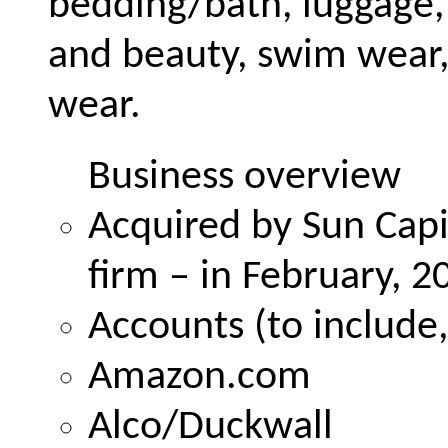
bedding/bath, luggage
and beauty, swim wear,
wear.
Business overview
Acquired by Sun Capit
firm – in February, 2
Accounts (to include,
Amazon.com
Alco/Duckwall