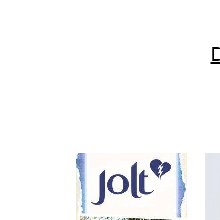
are av