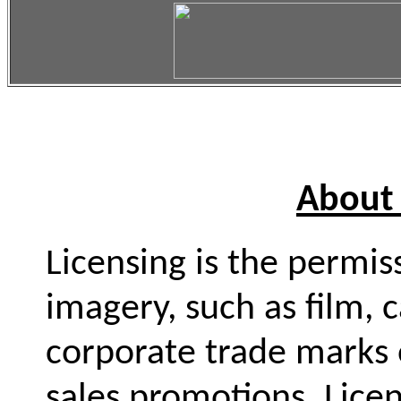
About 
Licensing is the permi
imagery, such as film, 
corporate trade marks 
sales promotions. Licen