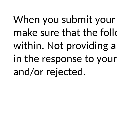
When you submit your l
make sure that the fol
within. Not providing 
in the response to you
and/or rejected.