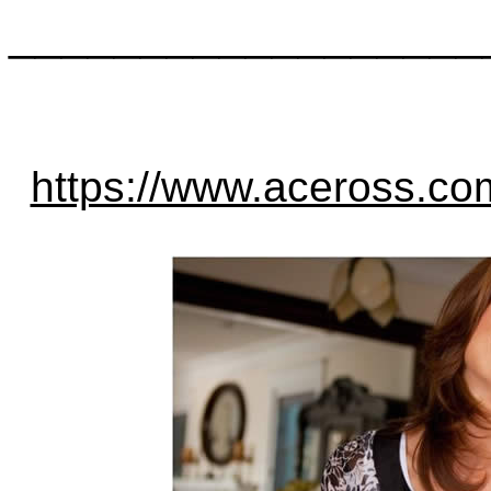
__________________
https://www.aceross.c