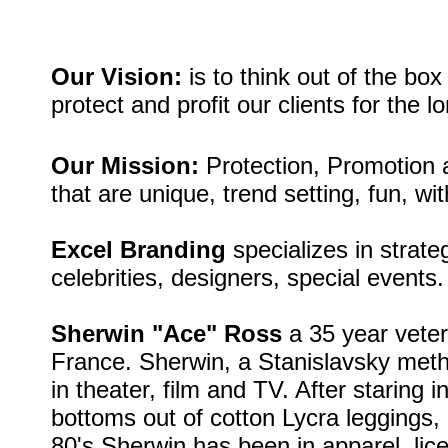
Our Vision:
is to think out of the bo
protect and
profit our clients for the l
Our Mission:
Protection, Promotion a
that are unique, trend setting, fun, wit
Excel Branding
specializes in strate
celebrities, designers, special events.
Sherwin "Ace" Ross
a 35 year vetera
France. Sherwin, a Stanislavsky meth
in theater, film and TV. After staring
bottoms out of cotton Lycra leggings, 
80's Sherwin has been in apparel, lice