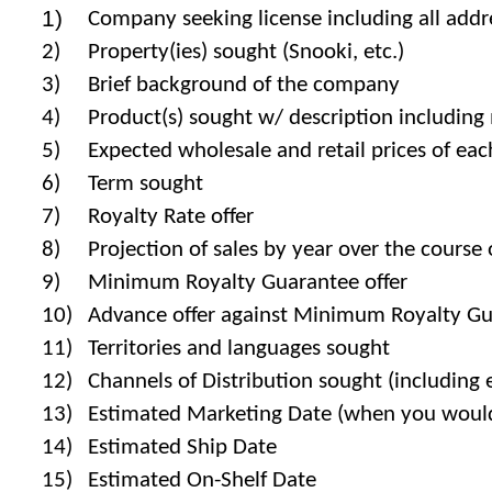
1)
Company seeking license including all addre
2)
Property(ies) sought (Snooki, etc.)
3)
Brief background of the company
4)
Product(s) sought w/ description including ma
5)
Expected wholesale and retail prices of ea
6)
Term sought
7)
Royalty Rate offer
8)
Projection of sales by year over the course
9)
Minimum Royalty Guarantee offer
10)
Advance offer against Minimum Royalty G
11)
Territories and languages sought
12)
Channels of Distribution sought (including e
13)
Estimated Marketing Date (when you would 
14)
Estimated Ship Date
15)
Estimated On-Shelf Date