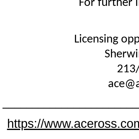
For further
Licensing opp
Sherwi
213
ace@a
_______________________
https://www.aceross.co