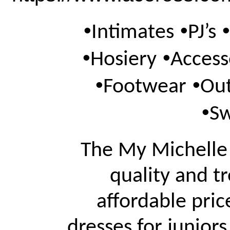
•
•
•
Intimates
PJ’s
•
•
Hosiery
Access
•
•
Footwear
Ou
•
S
The My Michelle 
quality and tr
affordable pric
dresses for juniors,