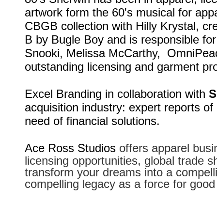
artwork form the 60's musical for appa
CBGB collection with Hilly Krystal, c
B by Bugle Boy and is responsible for
Snooki, Melissa McCarthy, OmniPeace
outstanding licensing and garment pro
Excel Branding in collaboration with
S
acquisition industry: expert reports of
need of financial solutions.
Ace Ross Studios
offers apparel busi
licensing opportunities, global trade 
transform your dreams into a compelli
compelling legacy as a force for good 