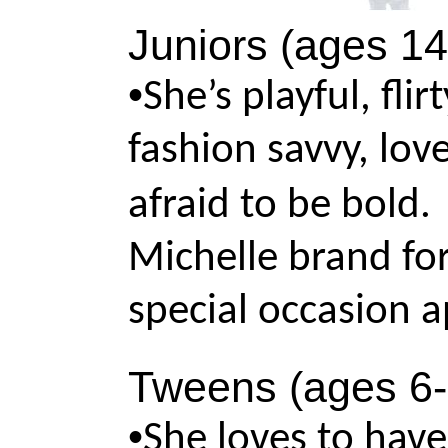
Juniors (ages 14
•
She’s playful, fli
fashion savvy, love
afraid to be bold
Michelle brand for
special occasion a
Tweens (ages 6-
•
She loves to have 