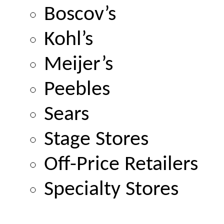
Boscov’s
Kohl’s
Meijer’s
Peebles
Sears
Stage Stores
Off-Price Retailers
Specialty Stores