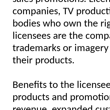
companies, TV product
bodies who own the rig
licensees are the comp
trademarks or imagery 
their products.
Benefits to the license
products and promotion
revenue, expanded cus