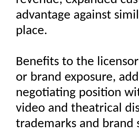
advantage against simi
place.
Benefits to the licenso
or brand exposure, add
negotiating position wit
video and theatrical di
trademarks and brand 