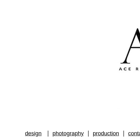
|
|
|
design
photography
production
cont