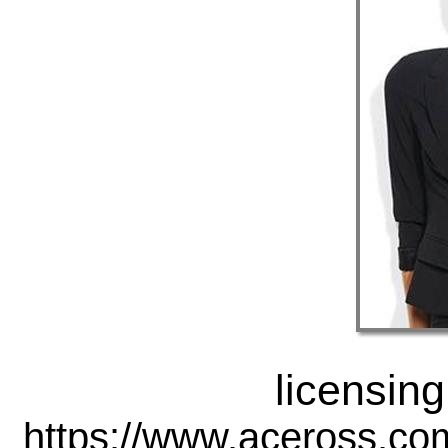
licensing
https://www.aceross.co