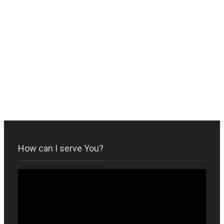
How can I serve You?
Video
Player