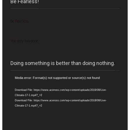
Be Fearless!
Be Fearless
You only live once
Doing something is better than doing nothing.
Video
Media error: Format(s) not supported or source(s) not found
Player
Download File: https://www.aceross.com/wp-content/uploads/2019/08/Live-
Climate-17-1.mp4?_=2
Download File: https://www.aceross.com/wp-content/uploads/2019/08/Live-
Climate-17-1.mp4?_=2