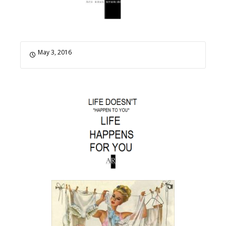
May 3, 2016