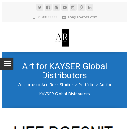
2138848448
ace@aceross.com
Art for KAYSER Global
Distributors
Welcome to Ace Ross Studios
>
Portfolio
>
Art for
KAYSER Global Distributors