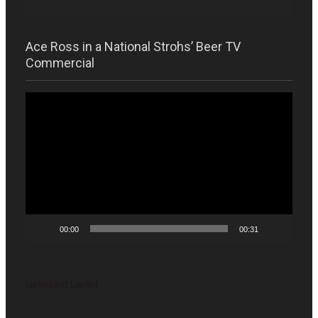
Ace Ross in a National Strohs’ Beer TV
Commercial
Video
Player
00:00
00:31
Locked and Loaded