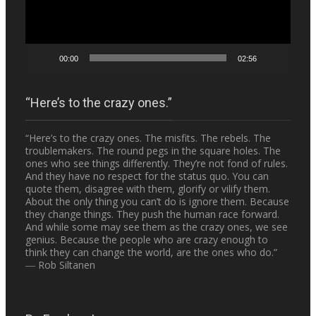
00:00
02:56
“Here’s to the crazy ones.”
“Here’s to the crazy ones. The misfits. The rebels. The
troublemakers. The round pegs in the square holes. The
ones who see things differently. They’re not fond of rules.
And they have no respect for the status quo. You can
quote them, disagree with them, glorify or vilify them.
About the only thing you can’t do is ignore them. Because
they change things. They push the human race forward.
And while some may see them as the crazy ones, we see
genius. Because the people who are crazy enough to
think they can change the world, are the ones who do.”
― Rob Siltanen