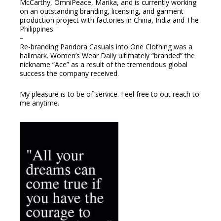
McCarthy, OmniPeace, Marika, and is currently working
on an outstanding branding, licensing, and garment
production project with factories in China, India and The
Philippines.
–
Re-branding Pandora Casuals into One Clothing was a
hallmark. Women’s Wear Daily ultimately “branded” the
nickname “Ace” as a result of the tremendous global
success the company received.
My pleasure is to be of service. Feel free to out reach to
me anytime.