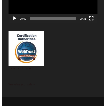
00:00
00:31
Locked and Loaded
We value your safety.