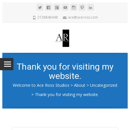
2138848448
ace@aceross.com
Thank you for visiting my
website.
Welcome to Ace Ross Studios
>
About
>
Uncategorized
>
Thank you for visiting my website.