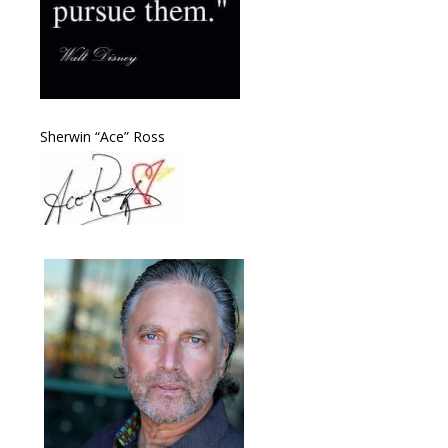
Sherwin “Ace” Ross