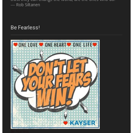
― Rob Siltanen
Be Fearless!
Be Fearless