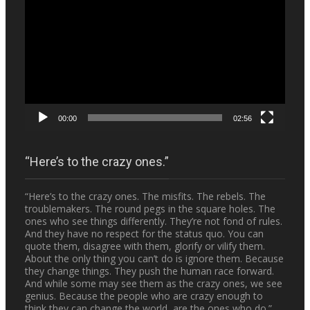
Player
00:00
02:56
“Here’s to the crazy ones.”
“Here’s to the crazy ones. The misfits. The rebels. The
troublemakers. The round pegs in the square holes. The
ones who see things differently. They’re not fond of rules.
And they have no respect for the status quo. You can
quote them, disagree with them, glorify or vilify them.
About the only thing you can’t do is ignore them. Because
they change things. They push the human race forward.
And while some may see them as the crazy ones, we see
genius. Because the people who are crazy enough to
think they can change the world, are the ones who do.”