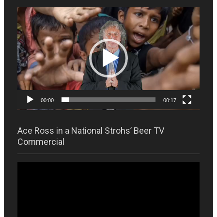
Video
Player
00:00
00:17
Ace Ross in a National Strohs’ Beer TV
Commercial
Video
Player