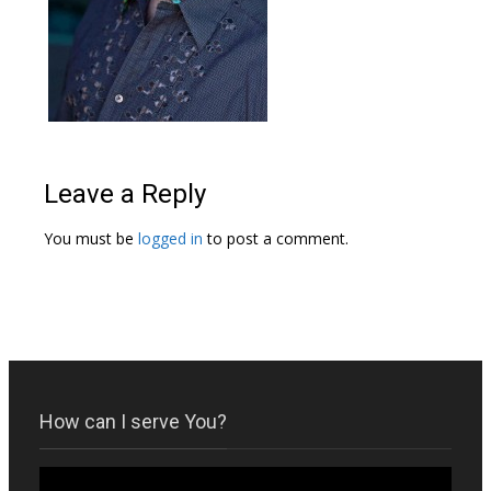
Leave a Reply
You must be
logged in
to post a comment.
How can I serve You?
Video