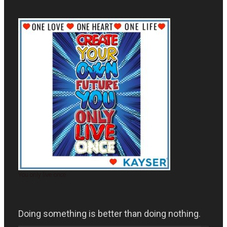
You only live once
Doing something is better than doing nothing.