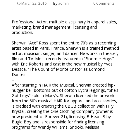
March 22, 2016
By
admin
0 Comments
Professional Actor, multiple disciplinary in apparel sales,
marketing, brand management, licensing and
production.
–
Sherwin “Ace” Ross spent the entire 70’s as a recording
artist based in Paris, France. Sherwin is a trained method
actor, musician, singer, and dancer. He works in theater,
film and TV. Most recently featured in “Boomer Hogs”
with Eric Roberts and cast in the new musical by Yves
Dessca, “The Count of Monte Cristo” as Edmond
Dantes.
–
After starring in HAiR the Musical, Sherwin created hip-
hugger bell-bottoms out of cotton Lycra leggings, “She’s
Got Legs” sold in Macy’s. Sherwin licensed the artwork
from the 60’s musical HAiR for apparel and accessories,
is credited with creating the CBGB collection with Hilly
Krystal, creating the One Clothing Company (owner is
now president of Forever 21), licensing B Heart B by
Bugle Boy and is responsible for finding licensing
programs for Wendy Williams, Snooki, Melissa