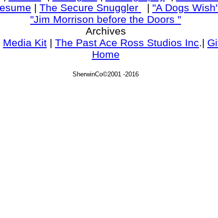
esume
|
The Secure Snuggler
|
"A Dogs Wish
"Jim Morrison before the Doors "
Archives
|
Media Kit
|
The Past Ace Ross Studios Inc
.|
Gi
Home
SherwinCo©2001 -2016