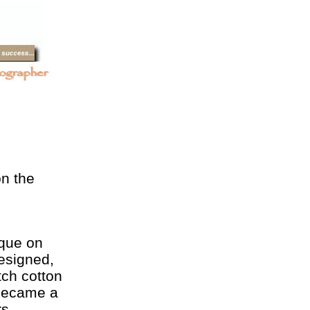
on the
ique on
esigned,
tch cotton
 became a
s.