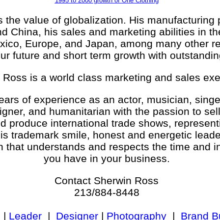
1995 to 2000 growth of One Clothing
the value of globalization. His manufacturing 
d China, his sales and marketing abilities in t
xico, Europe, and Japan, among many other reg
ur future and short term growth with outstandin
 Ross is a world class marketing and sales exe
ars of experience as an actor, musician, singe
signer, and humanitarian with the passion to sel
nd produce international trade shows, represent
is trademark smile, honest and energetic lead
 that understands and respects the time and 
you have in your business.
Contact Sherwin Ross
213/884-8448
|
Leader
|
Designer
|
Photography
|
Brand Bu