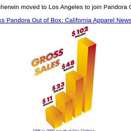
Sherwin moved to Los Angeles to join Pandora 
s Pandora Out of Box: California Apparel News