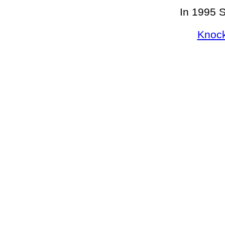
In 1995 
Knock