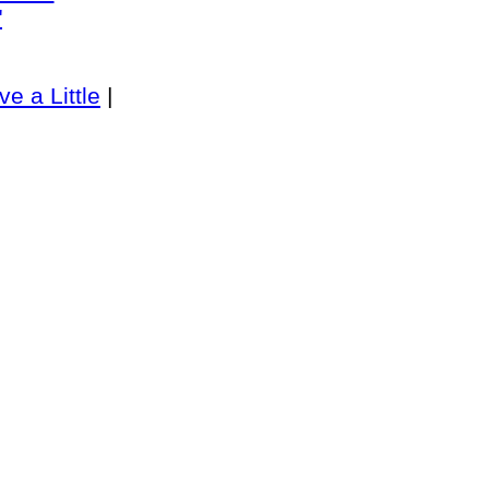
"
ve a Little
|