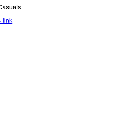
Casuals.
 link