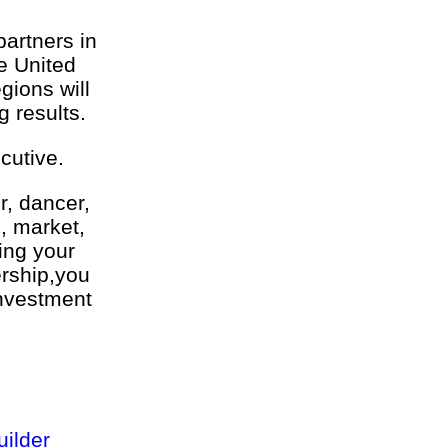
partners in
he United
ions will
g results.
cutive.
r, dancer,
l, market,
ing your
ership,you
investment
ilder