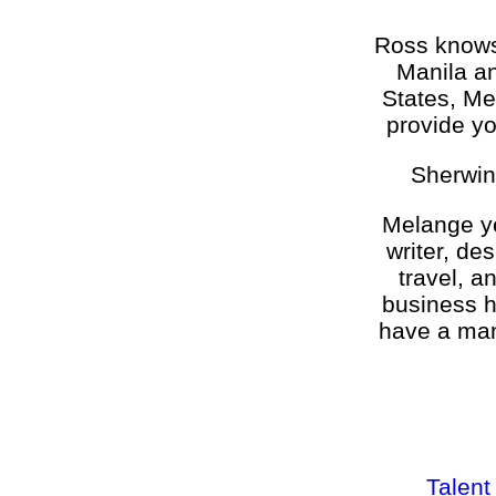
Ross knows 
Manila an
States, Me
provide yo
Sherwin
Melange ye
writer, de
travel, a
business h
have a man
Talent