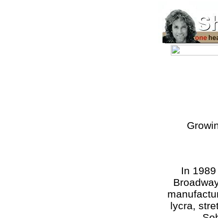
Growin
In 1989
Broadway
manufactur
lycra, str
Soh