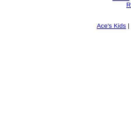
R
Ace's Kids