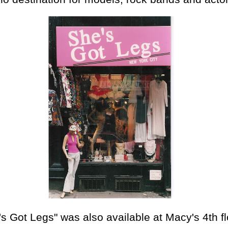
's Got Legs" was also available at Macy's 4th fl